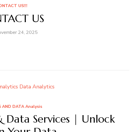
ONTACT US!!!
TACT US
ovember 24, 2025
 AND DATA Analysis
& Data Services | Unlock
in Your Data