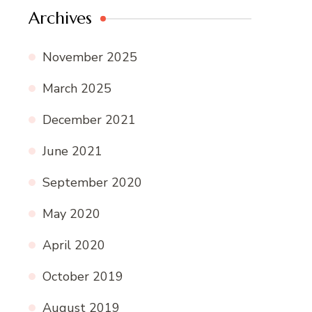
Archives
November 2025
March 2025
December 2021
June 2021
September 2020
May 2020
April 2020
October 2019
August 2019