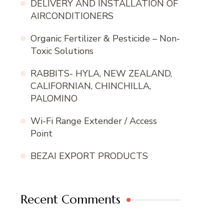
DELIVERY AND INSTALLATION OF
AIRCONDITIONERS
Organic Fertilizer & Pesticide – Non-
Toxic Solutions
RABBITS- HYLA, NEW ZEALAND,
CALIFORNIAN, CHINCHILLA,
PALOMINO
Wi-Fi Range Extender / Access
Point
BEZAI EXPORT PRODUCTS
Recent Comments