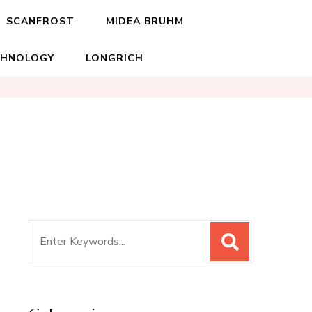
SCANFROST
MIDEA BRUHM
CHNOLOGY
LONGRICH
Search
for: