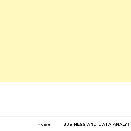
Home
BUSINESS AND DATA ANALYT