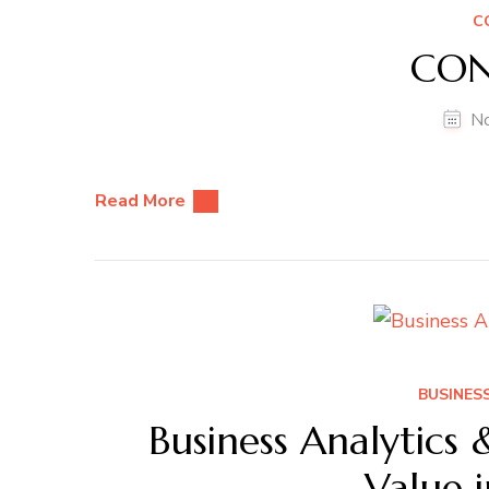
C
CON
N
Read More
BUSINESS
Business Analytics 
Value 