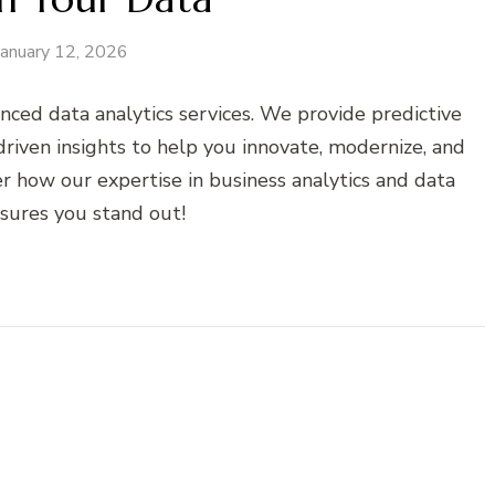
January 12, 2026
nced data analytics services. We provide predictive
-driven insights to help you innovate, modernize, and
r how our expertise in business analytics and data
nsures you stand out!