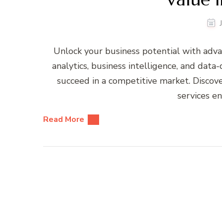
Unlock your business potential with adva
analytics, business intelligence, and data
succeed in a competitive market. Discove
services e
Read More