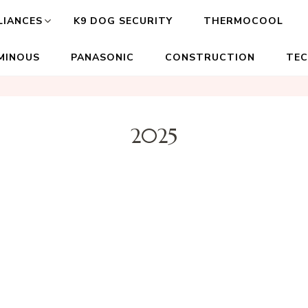
LIANCES
K9 DOG SECURITY
THERMOCOOL
MINOUS
PANASONIC
CONSTRUCTION
TE
2025