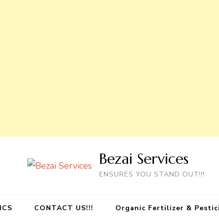
Bezai Services
ENSURES YOU STAND OUT!!!
ICS
CONTACT US!!!
Organic Fertilizer & Pesti