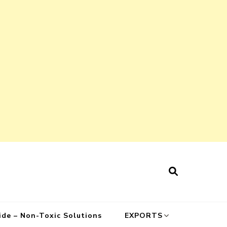
cide – Non-Toxic Solutions
EXPORTS