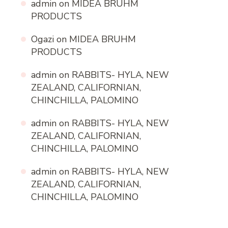
admin
on
MIDEA BRUHM
PRODUCTS
Ogazi
on
MIDEA BRUHM
PRODUCTS
admin
on
RABBITS- HYLA, NEW
ZEALAND, CALIFORNIAN,
CHINCHILLA, PALOMINO
admin
on
RABBITS- HYLA, NEW
ZEALAND, CALIFORNIAN,
CHINCHILLA, PALOMINO
admin
on
RABBITS- HYLA, NEW
ZEALAND, CALIFORNIAN,
CHINCHILLA, PALOMINO