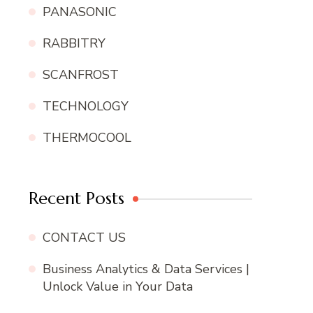
PANASONIC
RABBITRY
SCANFROST
TECHNOLOGY
THERMOCOOL
Recent Posts
CONTACT US
Business Analytics & Data Services |
Unlock Value in Your Data