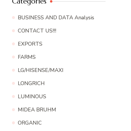
Categories
BUSINESS AND DATA Analysis
CONTACT US!!!
EXPORTS
FARMS
LG/HISENSE/MAXI
LONGRICH
LUMINOUS
MIDEA BRUHM
ORGANIC