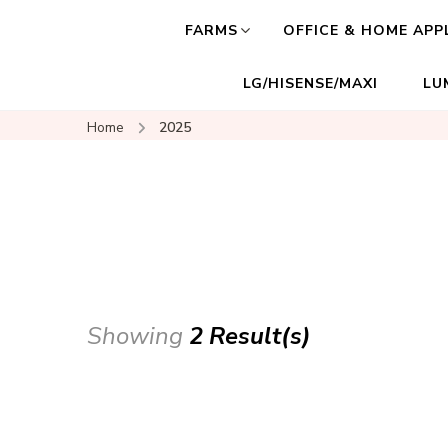
FARMS
OFFICE & HOME APP
LG/HISENSE/MAXI
LU
Home
2025
Showing
2 Result(s)