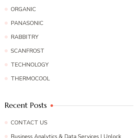
ORGANIC
PANASONIC
RABBITRY
SCANFROST
TECHNOLOGY
THERMOCOOL
Recent Posts
CONTACT US
Business Analytics & Data Services | Unlock