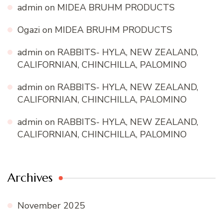
admin
on
MIDEA BRUHM PRODUCTS
Ogazi
on
MIDEA BRUHM PRODUCTS
admin
on
RABBITS- HYLA, NEW ZEALAND,
CALIFORNIAN, CHINCHILLA, PALOMINO
admin
on
RABBITS- HYLA, NEW ZEALAND,
CALIFORNIAN, CHINCHILLA, PALOMINO
admin
on
RABBITS- HYLA, NEW ZEALAND,
CALIFORNIAN, CHINCHILLA, PALOMINO
Archives
November 2025