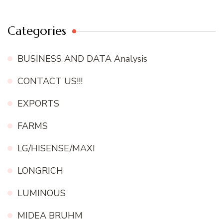
Categories
BUSINESS AND DATA Analysis
CONTACT US!!!
EXPORTS
FARMS
LG/HISENSE/MAXI
LONGRICH
LUMINOUS
MIDEA BRUHM