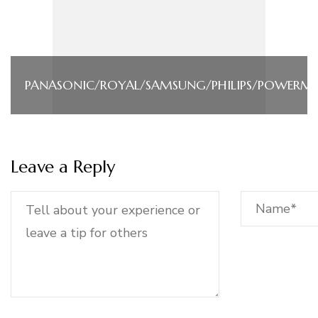
PANASONIC/ROYAL/SAMSUNG/PHILIPS/POWERM
Leave a Reply