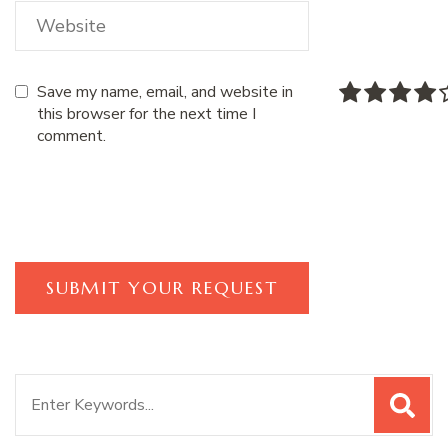
Save my name, email, and website in
this browser for the next time I
comment.
Search
for: