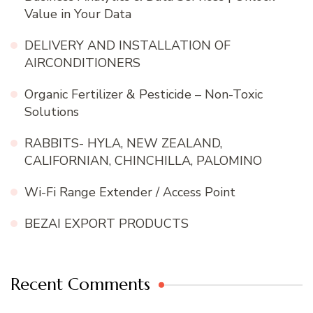
Value in Your Data
DELIVERY AND INSTALLATION OF
AIRCONDITIONERS
Organic Fertilizer & Pesticide – Non-Toxic
Solutions
RABBITS- HYLA, NEW ZEALAND,
CALIFORNIAN, CHINCHILLA, PALOMINO
Wi-Fi Range Extender / Access Point
BEZAI EXPORT PRODUCTS
Recent Comments