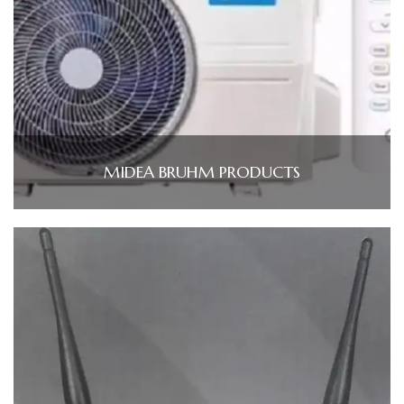
MIDEA BRUHM PRODUCTS