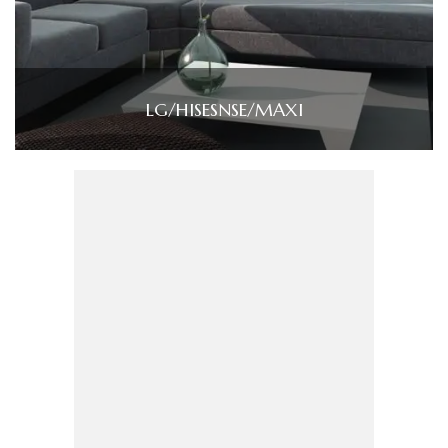
LG/HISESNSE/MAXI