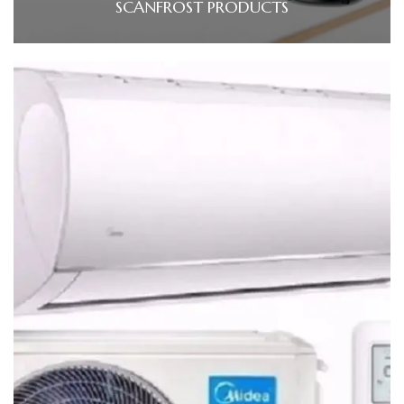
SCANFROST PRODUCTS