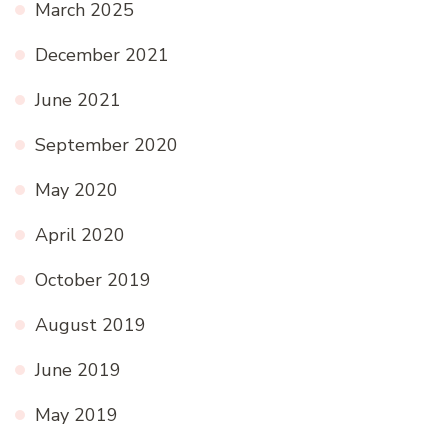
March 2025
December 2021
June 2021
September 2020
May 2020
April 2020
October 2019
August 2019
June 2019
May 2019