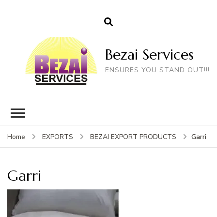
Bezai Services
ENSURES YOU STAND OUT!!!
Garri
Home
EXPORTS
BEZAI EXPORT PRODUCTS
Garri