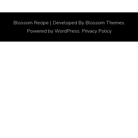
Blossom Recipe | Developed By
Blossom Themes
.
Powered by
WordPress
.
Privacy Policy