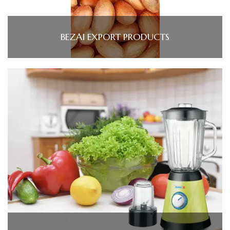
BEZAI EXPORT PRODUCTS