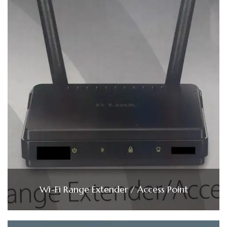
Wi-Fi Range Extender / Access Point