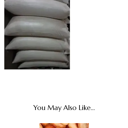
You May Also Like...