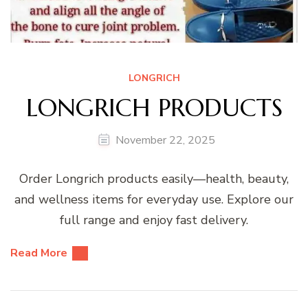
LONGRICH
LONGRICH PRODUCTS
November 22, 2025
Order Longrich products easily—health, beauty,
and wellness items for everyday use. Explore our
full range and enjoy fast delivery.
Read More