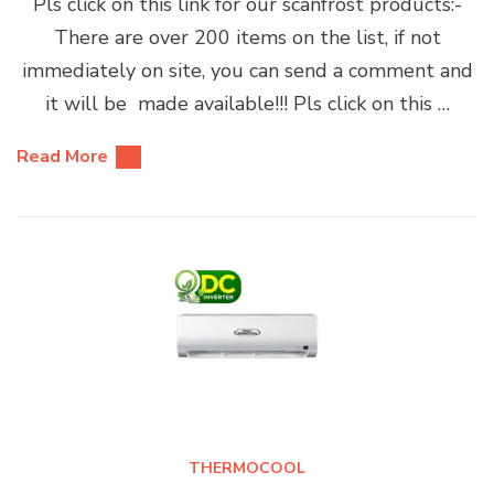
Pls click on this link for our scanfrost products:-
There are over 200 items on the list, if not
immediately on site, you can send a comment and
it will be made available!!! Pls click on this …
Read More
THERMOCOOL