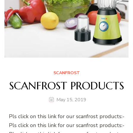
SCANFROST
SCANFROST PRODUCTS
May 15, 2019
Pls click on this link for our scanfrost products:-
Pls click on this link for our scanfrost products:-