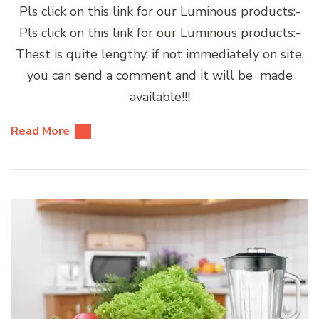
Pls click on this link for our Luminous products:-
Pls click on this link for our Luminous products:-
Thest is quite lengthy, if not immediately on site,
you can send a comment and it will be made
available!!!
Read More