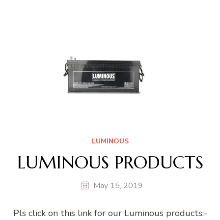
LUMINOUS
LUMINOUS PRODUCTS
May 15, 2019
Pls click on this link for our Luminous products:-