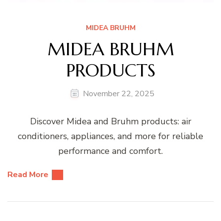
MIDEA BRUHM
MIDEA BRUHM
PRODUCTS
November 22, 2025
Discover Midea and Bruhm products: air
conditioners, appliances, and more for reliable
performance and comfort.
Read More