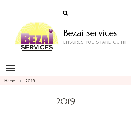
Bezai Services
ENSURES YOU STAND OUT!!!
Home
2019
2019