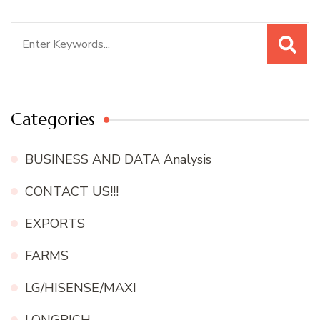
Search
for:
Categories
BUSINESS AND DATA Analysis
CONTACT US!!!
EXPORTS
FARMS
LG/HISENSE/MAXI
LONGRICH