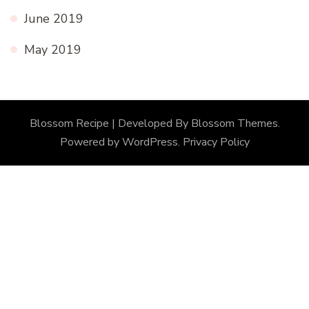
June 2019
May 2019
Blossom Recipe | Developed By
Blossom Themes
.
Powered by
WordPress
.
Privacy Policy