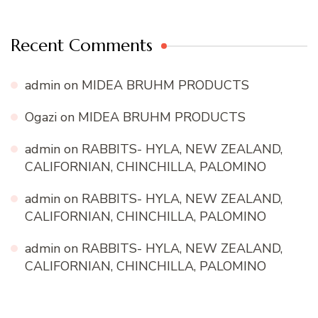
Recent Comments
admin
on
MIDEA BRUHM PRODUCTS
Ogazi
on
MIDEA BRUHM PRODUCTS
admin
on
RABBITS- HYLA, NEW ZEALAND,
CALIFORNIAN, CHINCHILLA, PALOMINO
admin
on
RABBITS- HYLA, NEW ZEALAND,
CALIFORNIAN, CHINCHILLA, PALOMINO
admin
on
RABBITS- HYLA, NEW ZEALAND,
CALIFORNIAN, CHINCHILLA, PALOMINO