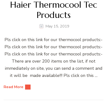
Haier Thermocool Tec
Products
May 15, 2019
Pls click on this link for our thermocool products:-
Pls click on this link for our thermocool products:-
Pls click on this link for our thermocool products:-
There are over 200 items on the list, if not
immediately on site, you can send a comment and
it will be made available!!! Pls click on this …
Read More