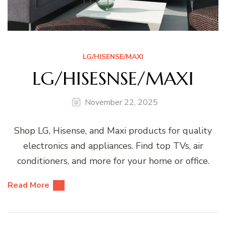
LG/HISENSE/MAXI
LG/HISESNSE/MAXI
November 22, 2025
Shop LG, Hisense, and Maxi products for quality
electronics and appliances. Find top TVs, air
conditioners, and more for your home or office.
Read More