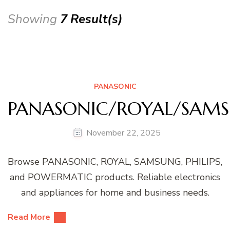
Showing
7 Result(s)
PANASONIC
PANASONIC/ROYAL/SAMS
November 22, 2025
Browse PANASONIC, ROYAL, SAMSUNG, PHILIPS,
and POWERMATIC products. Reliable electronics
and appliances for home and business needs.
Read More