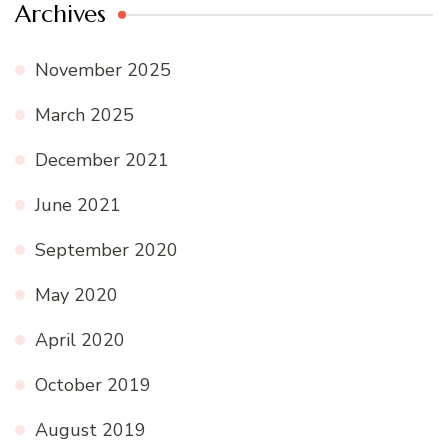
Archives
November 2025
March 2025
December 2021
June 2021
September 2020
May 2020
April 2020
October 2019
August 2019