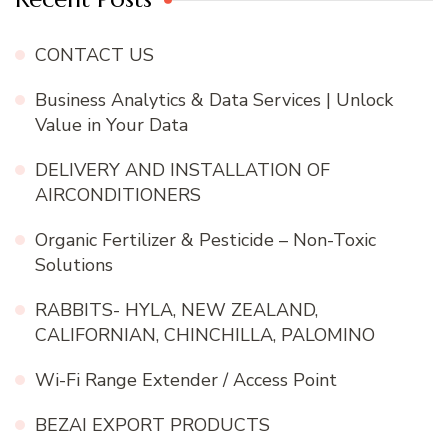
CONTACT US
Business Analytics & Data Services | Unlock
Value in Your Data
DELIVERY AND INSTALLATION OF
AIRCONDITIONERS
Organic Fertilizer & Pesticide – Non-Toxic
Solutions
RABBITS- HYLA, NEW ZEALAND,
CALIFORNIAN, CHINCHILLA, PALOMINO
Wi-Fi Range Extender / Access Point
BEZAI EXPORT PRODUCTS