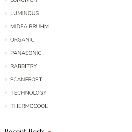
LUMINOUS
MIDEA BRUHM
ORGANIC
PANASONIC
RABBITRY
SCANFROST
TECHNOLOGY
THERMOCOOL
Recent Posts