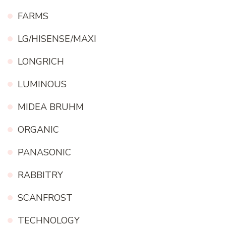
FARMS
LG/HISENSE/MAXI
LONGRICH
LUMINOUS
MIDEA BRUHM
ORGANIC
PANASONIC
RABBITRY
SCANFROST
TECHNOLOGY