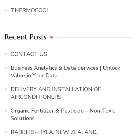
THERMOCOOL
Recent Posts
CONTACT US
Business Analytics & Data Services | Unlock
Value in Your Data
DELIVERY AND INSTALLATION OF
AIRCONDITIONERS
Organic Fertilizer & Pesticide – Non-Toxic
Solutions
RABBITS- HYLA, NEW ZEALAND,