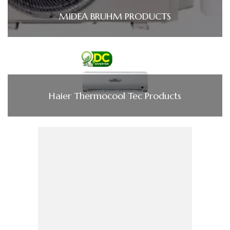
MIDEA BRUHM PRODUCTS
Haier Thermocool Tec Products