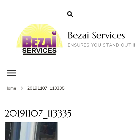
Bezai Services
ENSURES YOU STAND OUT!!!
20191107_113335
Home
20191107_113335