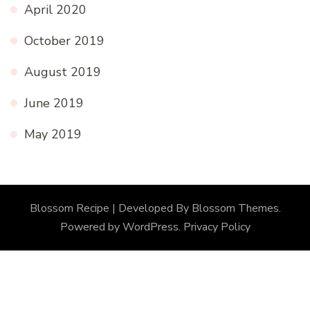
April 2020
October 2019
August 2019
June 2019
May 2019
Blossom Recipe | Developed By
Blossom Themes
.
Powered by
WordPress
.
Privacy Policy