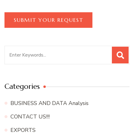
Search
for:
Categories
BUSINESS AND DATA Analysis
CONTACT US!!!
EXPORTS