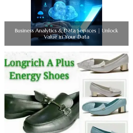
Business Analytics & Data Services | Unlock
Value in Your Data