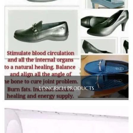
LONGRICH PRODUCTS