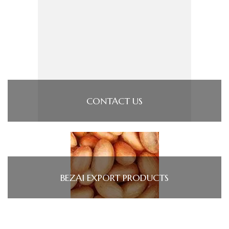
CONTACT US
BEZAI EXPORT PRODUCTS