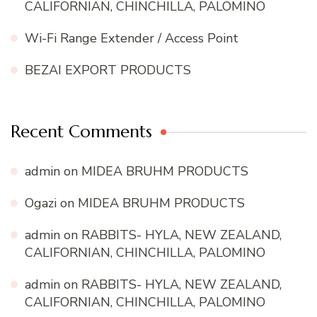
CALIFORNIAN, CHINCHILLA, PALOMINO
Wi-Fi Range Extender / Access Point
BEZAI EXPORT PRODUCTS
Recent Comments
admin
on
MIDEA BRUHM PRODUCTS
Ogazi
on
MIDEA BRUHM PRODUCTS
admin
on
RABBITS- HYLA, NEW ZEALAND,
CALIFORNIAN, CHINCHILLA, PALOMINO
admin
on
RABBITS- HYLA, NEW ZEALAND,
CALIFORNIAN, CHINCHILLA, PALOMINO