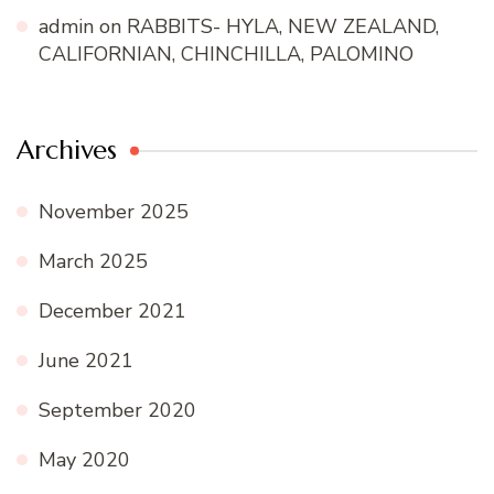
admin
on
RABBITS- HYLA, NEW ZEALAND,
CALIFORNIAN, CHINCHILLA, PALOMINO
Archives
November 2025
March 2025
December 2021
June 2021
September 2020
May 2020