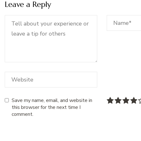
Leave a Reply
Save my name, email, and website in
this browser for the next time I
comment.