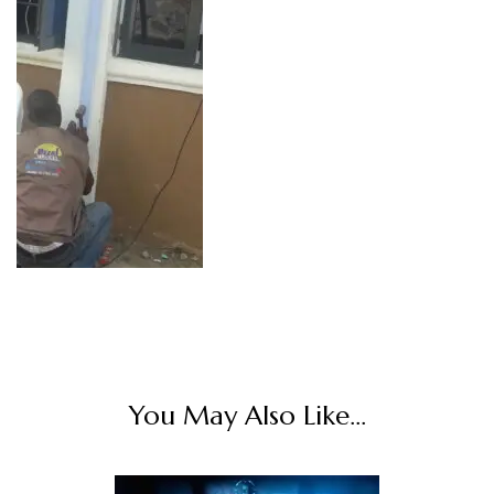
You May Also Like...