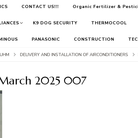
ICS
CONTACT US!!!
Organic Fertilizer & Pesti
LIANCES
K9 DOG SECURITY
THERMOCOOL
MINOUS
PANASONIC
CONSTRUCTION
TE
RUHM
DELIVERY AND INSTALLATION OF AIRCONDITIONERS
 March 2025 007