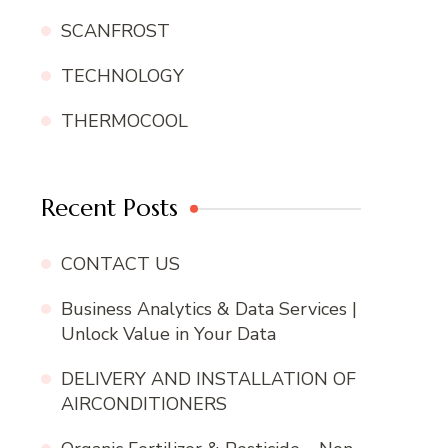
SCANFROST
TECHNOLOGY
THERMOCOOL
Recent Posts
CONTACT US
Business Analytics & Data Services |
Unlock Value in Your Data
DELIVERY AND INSTALLATION OF
AIRCONDITIONERS