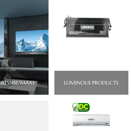
ISESNSE/MAXI
LUMINOUS PRODUCTS