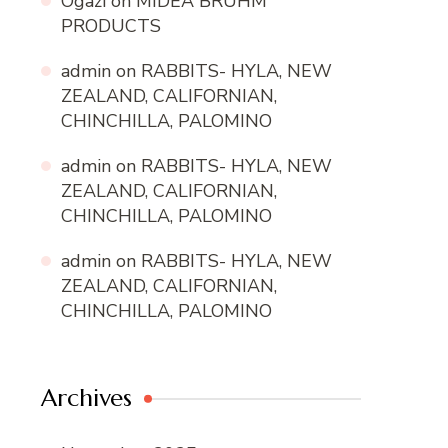
Ogazi
on
MIDEA BRUHM
PRODUCTS
admin
on
RABBITS- HYLA, NEW
ZEALAND, CALIFORNIAN,
CHINCHILLA, PALOMINO
admin
on
RABBITS- HYLA, NEW
ZEALAND, CALIFORNIAN,
CHINCHILLA, PALOMINO
admin
on
RABBITS- HYLA, NEW
ZEALAND, CALIFORNIAN,
CHINCHILLA, PALOMINO
Archives