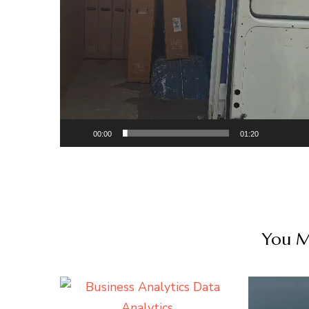
00:00
01:20
You Ma