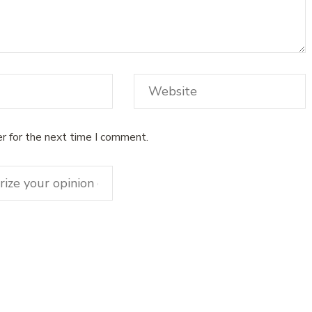
r for the next time I comment.