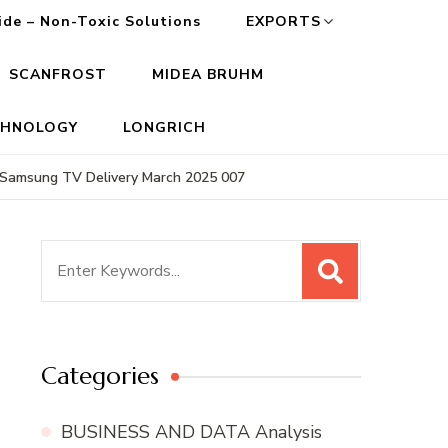
cide – Non-Toxic Solutions
EXPORTS
SCANFROST
MIDEA BRUHM
CHNOLOGY
LONGRICH
Samsung TV Delivery March 2025 007
Search
for:
Categories
BUSINESS AND DATA Analysis