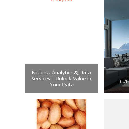
Business Analytics & Data
Services | Unlock Value in
LG/H
Your Data