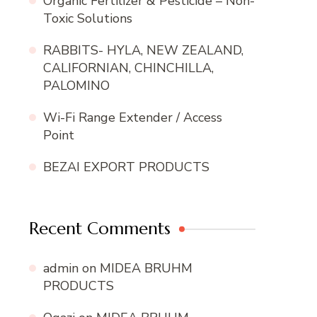
Organic Fertilizer & Pesticide – Non-
Toxic Solutions
RABBITS- HYLA, NEW ZEALAND,
CALIFORNIAN, CHINCHILLA,
PALOMINO
Wi-Fi Range Extender / Access
Point
BEZAI EXPORT PRODUCTS
Recent Comments
admin
on
MIDEA BRUHM
PRODUCTS