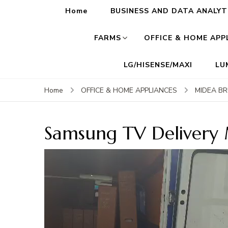
Home
BUSINESS AND DATA ANALYT
FARMS
OFFICE & HOME APP
LG/HISENSE/MAXI
LU
Home
OFFICE & HOME APPLIANCES
MIDEA B
Samsung TV Delivery
Video
Player