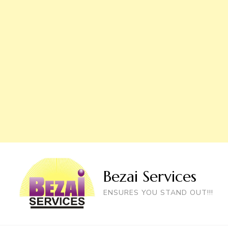
Bezai Services
ENSURES YOU STAND OUT!!!