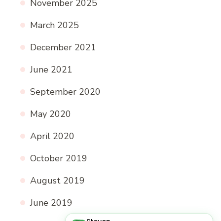
November 2025
March 2025
December 2021
June 2021
September 2020
May 2020
April 2020
October 2019
August 2019
June 2019