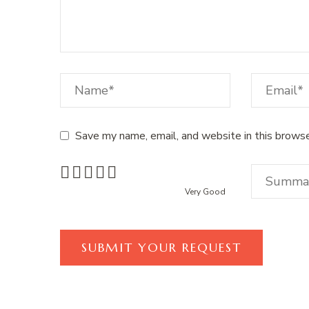
Save my name, email, and website in this browse
Very Good