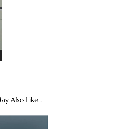
y Also Like...