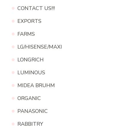
CONTACT US!!!
EXPORTS
FARMS
LG/HISENSE/MAXI
LONGRICH
LUMINOUS
MIDEA BRUHM
ORGANIC
PANASONIC
RABBITRY