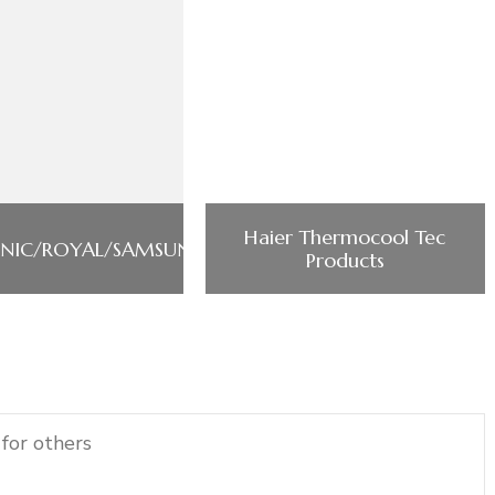
Haier Thermocool Tec
NIC/ROYAL/SAMSUNG/PHILIPS/POWERMATIC
Products