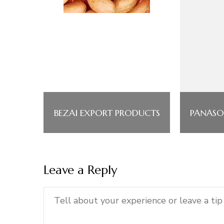
BEZAI EXPORT PRODUCTS
PANASO
Leave a Reply